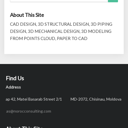
for:
About This Site
CAD DESIGN, 3D STRUCTURAL DESIGN, 3D PIPING
DESIGN, 3D MECHANICAL DESIGN, 3D MODELING
FROM POINTS CLOUD, PAPER TO CAD
Find Us
Address
ap 42, Matei Basarab Street 2/1 MD-2072, Chisinau, Moldova
as@norocconsulting.com