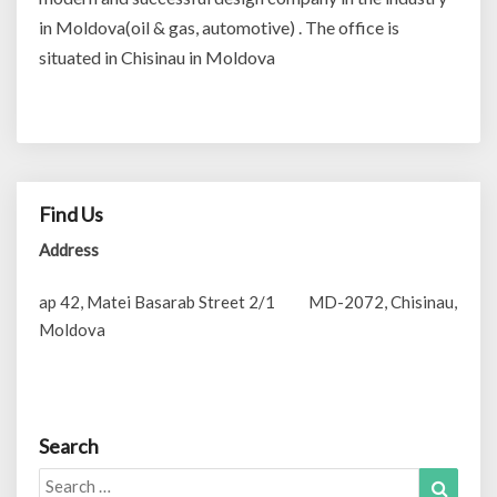
in Moldova(oil & gas, automotive) . The office is
situated in Chisinau in Moldova
Find Us
Address
ap 42, Matei Basarab Street 2/1 MD-2072, Chisinau,
Moldova
Search
Search
Search