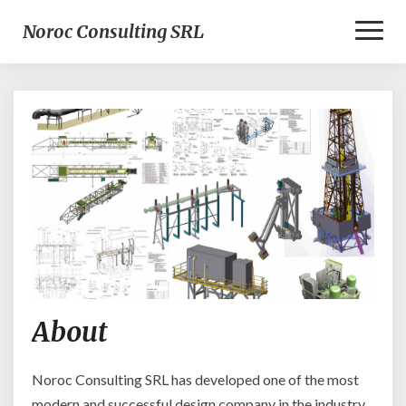
Toggl
Noroc Consulting SRL
Naviga
A
About
b
o
u
Noroc Consulting SRL has developed one of the most
t
modern and successful design company in the industry